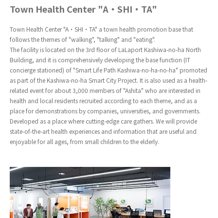
Town Health Center "A・SHI・TA"
Town Health Center "A・SHI・TA" a town health promotion base that
follows the themes of "walking", "talking" and "eating".
The facility is located on the 3rd floor of LaLaport Kashiwa-no-ha North
Building, and it is comprehensively developing the base function (IT
concierge stationed) of "Smart Life Path Kashiwa-no-ha-no-ha" promoted
as part of the Kashiwa-no-ha Smart City Project. It is also used as a health-
related event for about 3,000 members of "Ashita" who are interested in
health and local residents recruited according to each theme, and as a
place for demonstrations by companies, universities, and governments.
Developed as a place where cutting-edge care gathers. We will provide
state-of-the-art health experiences and information that are useful and
enjoyable for all ages, from small children to the elderly.