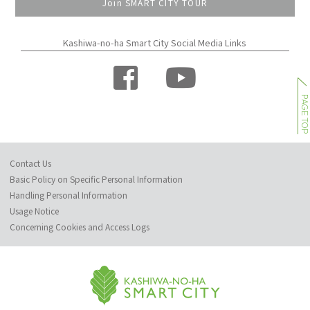
Join SMART CITY TOUR
Kashiwa-no-ha Smart City Social Media Links
PAGE TO
Contact Us
Basic Policy on Specific Personal Information
Handling Personal Information
Usage Notice
Concerning Cookies and Access Logs