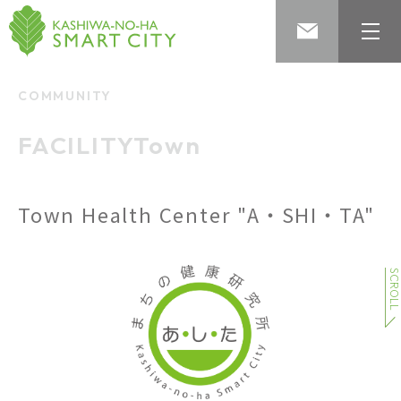
COMMUNITY
​ ​
FACILITYTown
​ ​
Town Health Center "A・SHI・TA"
SCROL