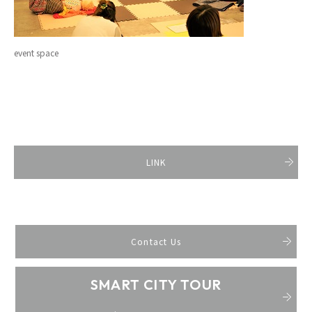
event space
LINK
Contact Us
SMART CITY TOUR
​ ​