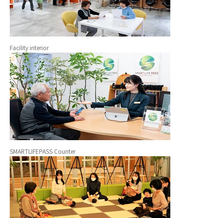
Facility interior
SMARTLIFEPASS Counter