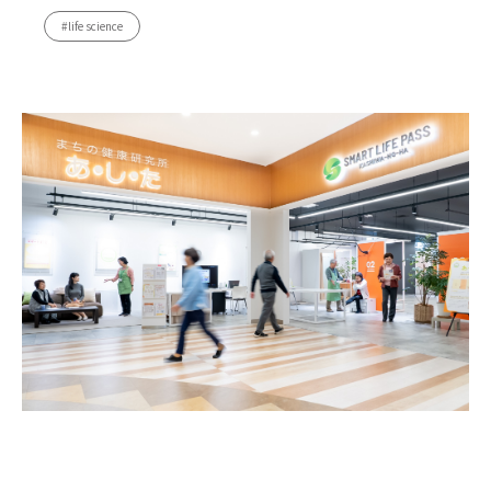
#life science