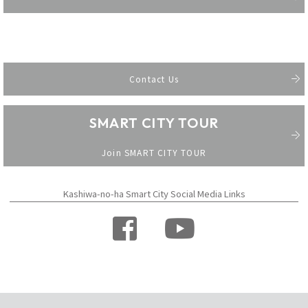
Contact Us
SMART CITY TOUR
​ ​
Join SMART CITY TOUR
Kashiwa-no-ha Smart City Social Media Links