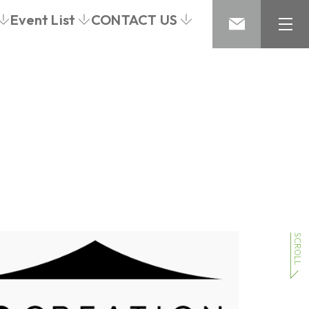
Event List
CONTACT US
SCROLL