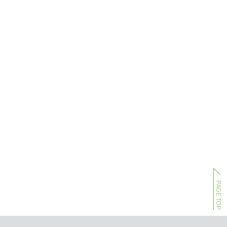
PAGE TOP