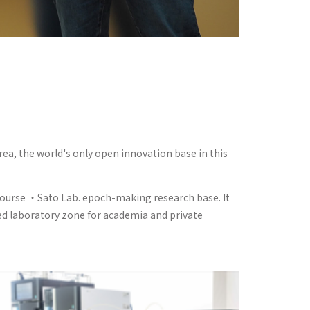
rea, the world's only open innovation base in this
 Course ・Sato Lab. epoch-making research base. It
sed laboratory zone for academia and private