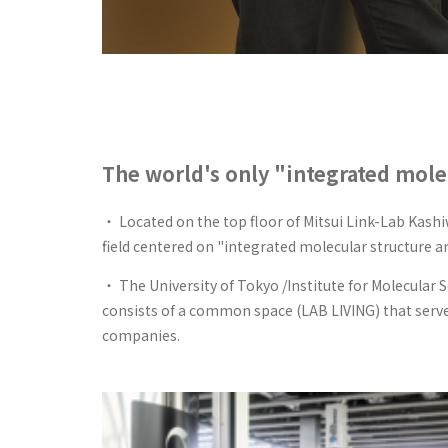
The world's only "integrated mole
・ Located on the top floor of Mitsui Link-Lab Kashi
field centered on "integrated molecular structure ana
・ The University of Tokyo /Institute for Molecular 
consists of a common space (LAB LIVING) that serve
companies.