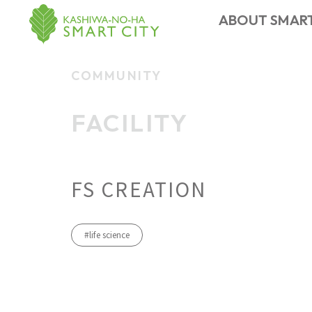
ABOUT SMART
COMMUNITY
CONTACT US
FACILITY
MEMBER
TOPICS
ABOUT
EVENT
NEWS
​ ​
FACILITY
Smart City
​ ​
FS CREATION
#life science