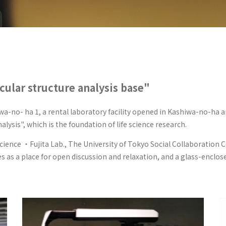
cular structure analysis base"
wa-no- ha 1, a rental laboratory facility opened in Kashiwa-no-ha a
lysis", which is the foundation of life science research.
Science ・Fujita Lab., The University of Tokyo Social Collaboration
s as a place for open discussion and relaxation, and a glass-enclo