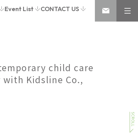
Event List
CONTACT US
temporary child care
 with Kidsline Co.,
SCROLL