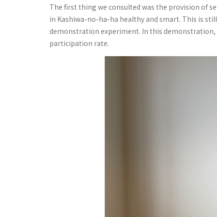
The first thing we consulted was the provision of s
in Kashiwa-no-ha-ha healthy and smart. This is still
demonstration experiment. In this demonstration, i
participation rate.