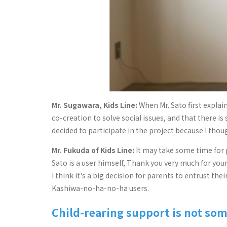
Mr. Sugawara, Kids Line:
When Mr. Sato first explai
co-creation to solve social issues, and that there i
decided to participate in the project because I thou
Mr. Fukuda of Kids Line:
It may take some time for p
Sato is a user himself, Thank you very much for y
I think it's a big decision for parents to entrust t
Kashiwa-no-ha-no-ha users.
Child-rearing support is not so