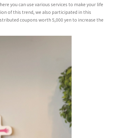
here you can use various services to make your life
on of this trend, we also participated in this
istributed coupons worth 5,000 yen to increase the