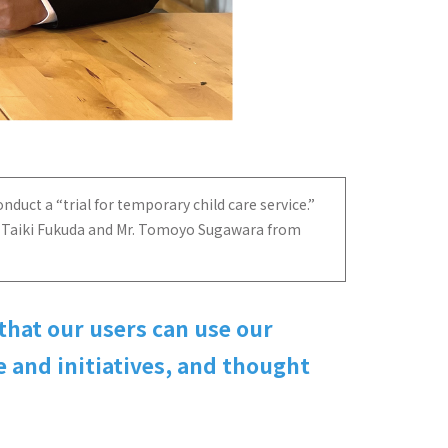
nduct a “trial for temporary child care service.”
Mr. Taiki Fukuda and Mr. Tomoyo Sugawara from
that our users can use our
 and initiatives, and thought