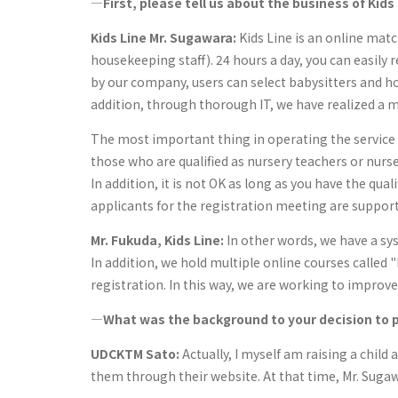
―First, please tell us about the business of Kids 
Kids Line Mr. Sugawara:
Kids Line is an online matc
housekeeping staff). 24 hours a day, you can easily
by our company, users can select babysitters and 
addition, through thorough IT, we have realized a 
The most important thing in operating the service i
those who are qualified as nursery teachers or nurs
In addition, it is not OK as long as you have the qua
applicants for the registration meeting are support
Mr. Fukuda, Kids Line:
In other words, we have a sy
In addition, we hold multiple online courses called 
registration. In this way, we are working to improve
―What was the background to your decision to p
UDCKTM Sato:
Actually, I myself am raising a child 
them through their website. At that time, Mr. Suga