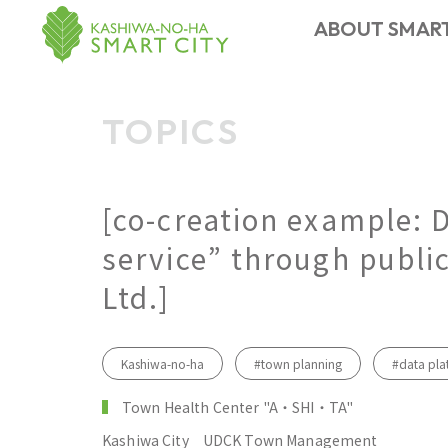
ABOUT SMART
CONTACT US
FACILITY
MEMBER
TOPICS
ABOUT
EVENT
NEWS
TOPICS
​ ​
Smart City
[co-creation example: 
service” through public
Ltd.]
Kashiwa-no-ha
#town planning
#data pla
Town Health Center "A・SHI・TA"
Kashiwa City
UDCK Town Management