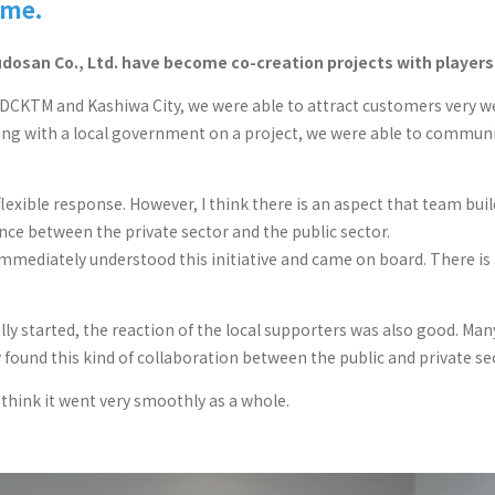
eme.
dosan Co., Ltd. have become co-creation projects with players f
UDCKTM and Kashiwa City, we were able to attract customers very we
rking with a local government on a project, we were able to commun
s flexible response. However, I think there is an aspect that team bu
ce between the private sector and the public sector.
 immediately understood this initiative and came on board. There is 
 started, the reaction of the local supporters was also good. Many su
ey found this kind of collaboration between the public and private se
I think it went very smoothly as a whole.