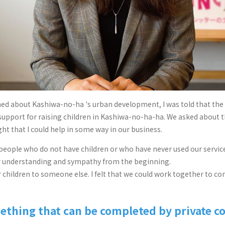
ned about Kashiwa-no-ha 's urban development, I was told that the 
s support for raising children in Kashiwa-no-ha-ha. We asked about 
ght that I could help in some way in our business.
eople who do not have children or who have never used our service 
our understanding and sympathy from the beginning.
heir children to someone else. I felt that we could work together to 
mething that can be completed by private c