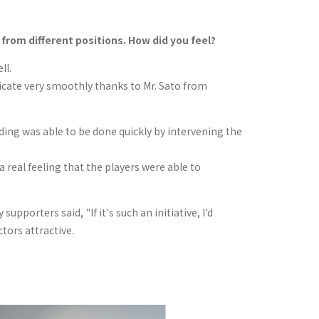
rom different positions. How did you feel?
ll.
icate very smoothly thanks to Mr. Sato from
ilding was able to be done quickly by intervening the
a real feeling that the players were able to
pporters said, "If it's such an initiative, I'd
ctors attractive.