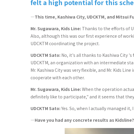
felt a high potential for this sch
―This time, Kashiwa City, UDCKTM, and Mitsui Fu
Mr. Sugawara, Kids Line:
Thanks to the efforts of 
Also, although this was our first experience of wo
UDCKTM coordinating the project.
UDCKTM Sato:
No, it's all thanks to Kashiwa City '
UDCKTM, an organization with an intermediate stan
Mr. Kashiwa City was very flexible, and Mr. Kids Line
cooperate with each other.
Mr. Sugawara, Kids Line:
When the operation actually
definitely like to participate," and it seems that th
UDCKTM Sato:
Yes. So, when I actually managed it, 
―Have you had any concrete results as Kidsline?