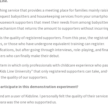
Line.
hing service that provides a meeting place for families mainly rais
 request babysitters and housekeeping services from your smartphone
housework supporters that meet their needs from among babysitters
mechanism that returns the amount to supporters without incurrin
s the quality of registered supporters. From this year, the registra
es, or those who have undergone equivalent training can register.
lifications, but after going through interviews, role-playing, and f
ers who can finally make their debut.
stem in which only professionals with childcare experience who pa
"Kids Line University" that only registered supporters can take, and
 the quality of our supporters.
articipate in this demonstration experiment?
and am a user of Kidsline. I personally felt the quality of their servi
wara was the one who supported us.