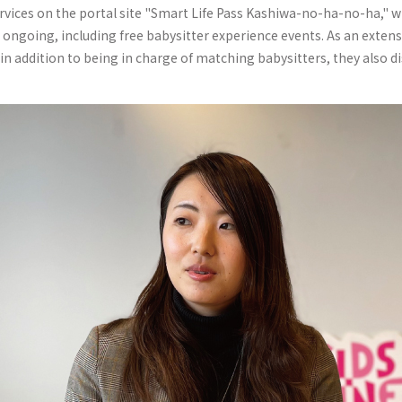
ervices on the portal site "Smart Life Pass Kashiwa-no-ha-no-ha," w
 ongoing, including free babysitter experience events. As an extensi
n addition to being in charge of matching babysitters, they also d