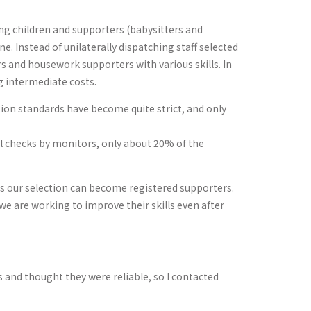
ing children and supporters (babysitters and
. Instead of unilaterally dispatching staff selected
 and housework supporters with various skills. In
g intermediate costs.
tion standards have become quite strict, and only
inal checks by monitors, only about 20% of the
ss our selection can become registered supporters.
 we are working to improve their skills even after
ces and thought they were reliable, so I contacted