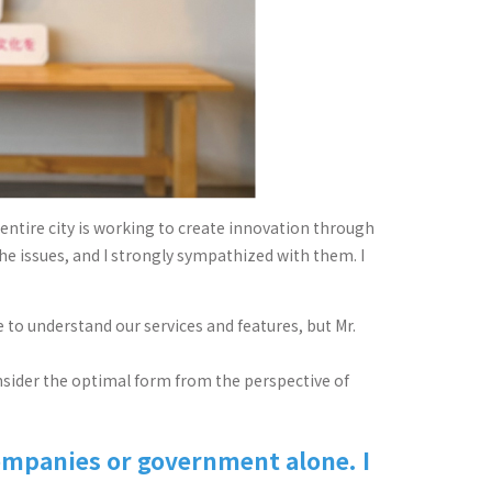
entire city is working to create innovation through
the issues, and I strongly sympathized with them. I
to understand our services and features, but Mr.
consider the optimal form from the perspective of
ompanies or government alone. I