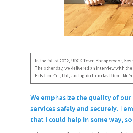
In the fall of 2022, UDCK Town Management, Kashiwa 
The other day, we delivered an interview with the
Kids Line Co., Ltd., and again from last time, M
We emphasize the quality of our
services safely and securely. I 
that I could help in some way, so 