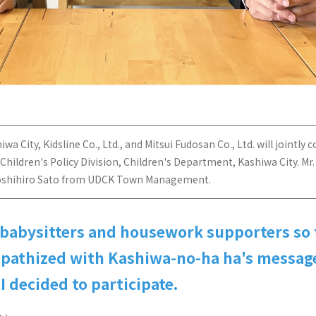
City, Kidsline Co., Ltd., and Mitsui Fudosan Co., Ltd. will jointly co
 Children's Policy Division, Children's Department, Kashiwa City. 
r. Yoshihiro Sato from UDCK Town Management.
 babysitters and housework supporters so 
empathized with Kashiwa-no-ha ha's message
I decided to participate.